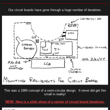
Our circuit boards have gone through a huge number of iterations.
This was a 1984 concept of a semi-circular design. It never did get this
small in reality!
NEW! Here is a slide show of a variety of circuit board iterations.