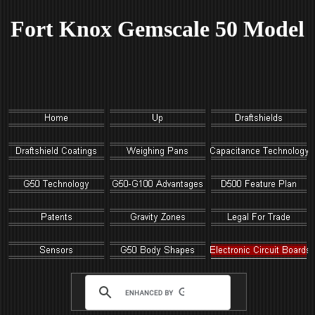
Fort Knox Gemscale 50 Model