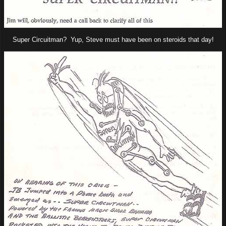
Super Circuitman? Yup, Steve must have been on steroids that day!