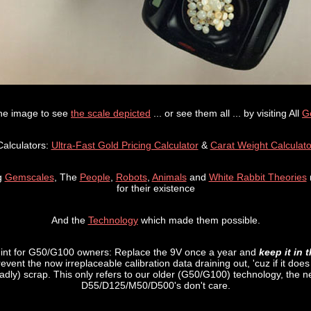
the image to see
the scale depicted
... or see them all ... by visiting All
G
Calculators:
Ultra-Fast Gold Pricing Calculator
&
Carat Weight Calculato
g
Gemscales
, The
People
,
Robots
,
Animals
and
White Rabbit Theories
for their existence
And the
Technology
which made them possible.
Hint for G50/G100 owners: Replace the 9V once a year and
keep it in 
revent the now irreplaceable calibration data draining out, 'cuz if it doe
sadly) scrap. This only refers to our older (G50/G100) technology, the 
D55/D125/M50/D500's don't care.