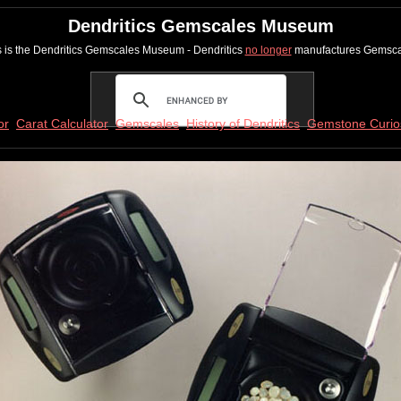
Dendritics Gemscales Museum
s is the Dendritics Gemscales Museum - Dendritics
no longer
manufactures Gemsca
or
Carat Calculator
Gemscales
History of Dendritics
Gemstone Curios