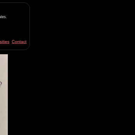
les.
ities
Contact