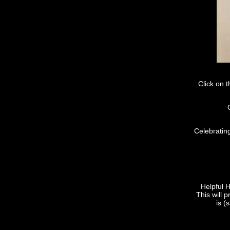
Click on 
Celebratin
Helpful 
This will p
is (