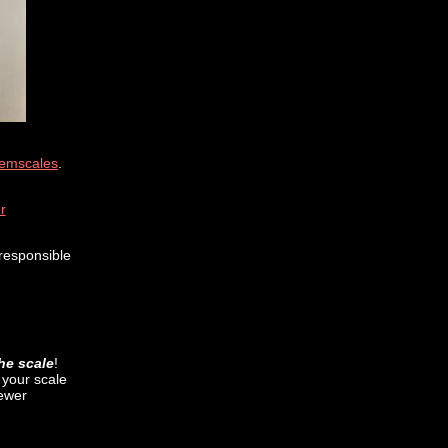
emscales
.
r
responsible
the scale
!
s your scale
newer