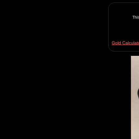
Thi
Gold Calculat