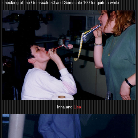
checking of the Gemscale 50 and Gemscale 100 for quite a while.
Inna and
Lisa