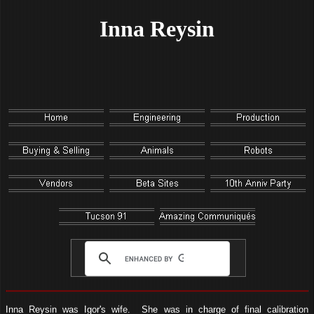
Inna Reysin
Inna Reysin was Igor's wife. She was in charge of final calibration