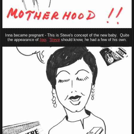
Inna became pregnant - This is Steve's concept of the new baby. Quite
the appearance of
Igor
.
Steve
should know, he had a few of his own.