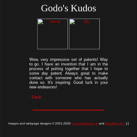
Godo's Kudos
Wow, very impressive set of patents! Way
to go. I have an invention that I am in the
process of putting together that I hope to
some day patent. Always great to make
contact with someone who has actually
done so. It's inspiring. Good luck in your
new endeavors!
- Godo
Images and webpage designs © 2001-2026
your webmaster, jb
and
Dendritics Inc.
[-]